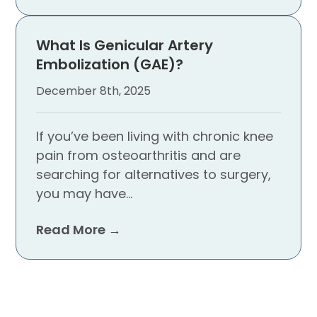
What Is Genicular Artery
Embolization (GAE)?
December 8th, 2025
If you’ve been living with chronic knee
pain from osteoarthritis and are
searching for alternatives to surgery,
you may have…
Read More →