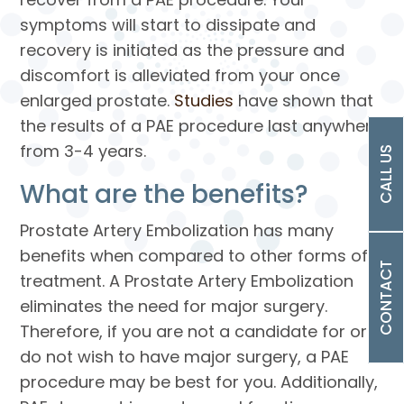
symptoms will start to dissipate and
recovery is initiated as the pressure and
discomfort is alleviated from your once
enlarged prostate.
Studies
have shown that
the results of a PAE procedure last anywhere
from 3-4 years.
CALL US
What are the benefits?
Prostate Artery Embolization has many
benefits when compared to other forms of
CONTACT
treatment. A Prostate Artery Embolization
eliminates the need for major surgery.
Therefore, if you are not a candidate for or
do not wish to have major surgery, a PAE
procedure may be best for you. Additionally,