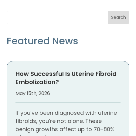
Featured News
How Successful Is Uterine Fibroid
Embolization?
May 15th, 2026
If you’ve been diagnosed with uterine
fibroids, you’re not alone. These
benign growths affect up to 70–80%