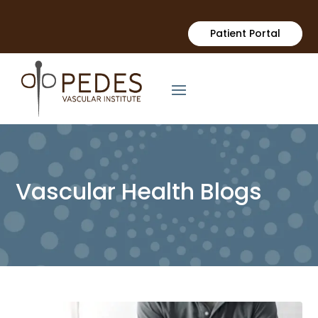
Patient Portal
Vascular Health Blogs