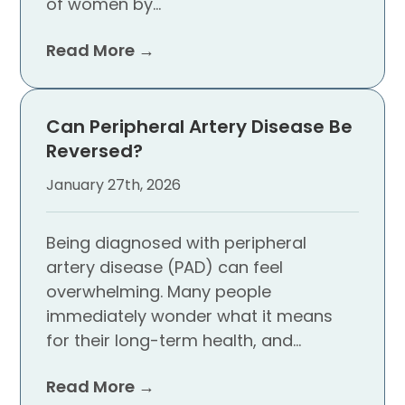
of women by…
Read More →
Can Peripheral Artery Disease Be
Reversed?
January 27th, 2026
Being diagnosed with peripheral
artery disease (PAD) can feel
overwhelming. Many people
immediately wonder what it means
for their long-term health, and…
Read More →