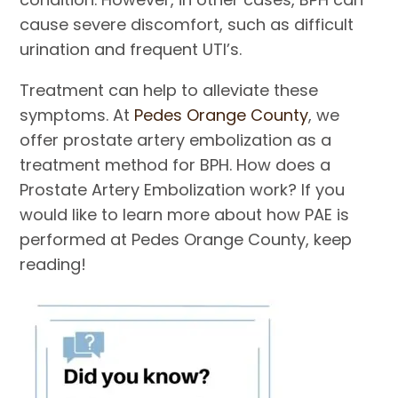
cause severe discomfort, such as difficult
urination and frequent UTI’s.
Treatment can help to alleviate these
symptoms. At
Pedes Orange County
, we
offer prostate artery embolization as a
treatment method for BPH. How does a
Prostate Artery Embolization work? If you
would like to learn more about how PAE is
performed at Pedes Orange County, keep
reading!