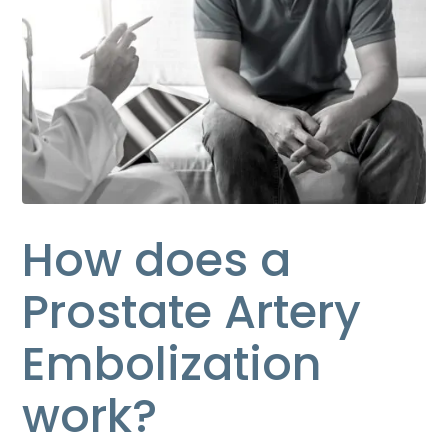
How does a
Prostate Artery
Embolization
work?