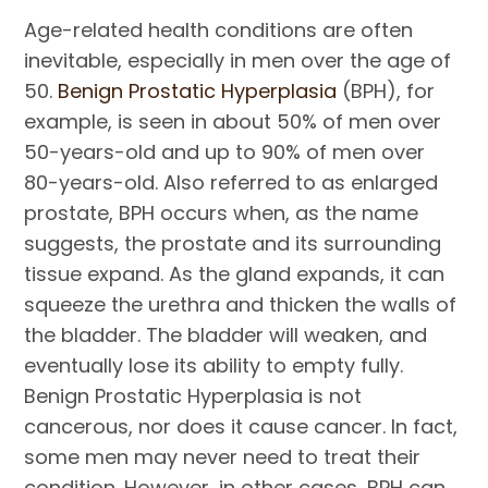
Age-related health conditions are often
inevitable, especially in men over the age of
50.
Benign Prostatic Hyperplasia
(BPH), for
example, is seen in about 50% of men over
50-years-old and up to 90% of men over
80-years-old. Also referred to as enlarged
prostate, BPH occurs when, as the name
suggests, the prostate and its surrounding
tissue expand. As the gland expands, it can
squeeze the urethra and thicken the walls of
the bladder. The bladder will weaken, and
eventually lose its ability to empty fully.
Benign Prostatic Hyperplasia is not
cancerous, nor does it cause cancer. In fact,
some men may never need to treat their
condition. However, in other cases, BPH can