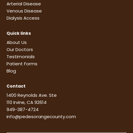
Arterial Disease
Venous Disease
Dialysis Access
Quick links
About Us
Our Doctors
Testimonials
Patient Forms
Blog
Contact
1400 Reynolds Ave. Ste
110 Irvine, CA 92614
949-387-4724
info@pedesorangecounty.com