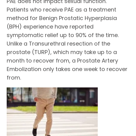
PAE does not impact sexual function.
Patients who receive PAE as a treatment
method for Benign Prostatic Hyperplasia
(BPH) experience have reported
symptomatic relief up to 90% of the time.
Unlike a Transurethral resection of the
prostate (TURP), which may take up to a
month to recover from, a Prostate Artery
Embolization only takes one week to recover
from.