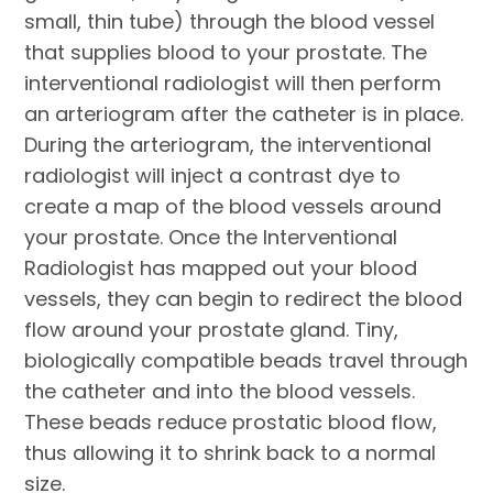
small, thin tube) through the blood vessel
that supplies blood to your prostate. The
interventional radiologist will then perform
an arteriogram after the catheter is in place.
During the arteriogram, the interventional
radiologist will inject a contrast dye to
create a map of the blood vessels around
your prostate. Once the Interventional
Radiologist has mapped out your blood
vessels, they can begin to redirect the blood
flow around your prostate gland. Tiny,
biologically compatible beads travel through
the catheter and into the blood vessels.
These beads reduce prostatic blood flow,
thus allowing it to shrink back to a normal
size.