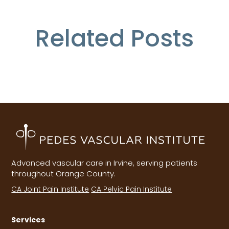
Related Posts
Advanced vascular care in Irvine, serving patients
throughout Orange County.
CA Joint Pain Institute
CA Pelvic Pain Institute
Services