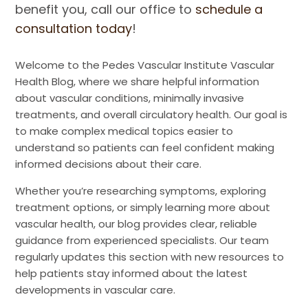
benefit you, call our office to
schedule a
consultation today
!
Welcome to the Pedes Vascular Institute Vascular
Health Blog, where we share helpful information
about vascular conditions, minimally invasive
treatments, and overall circulatory health. Our goal is
to make complex medical topics easier to
understand so patients can feel confident making
informed decisions about their care.
Whether you’re researching symptoms, exploring
treatment options, or simply learning more about
vascular health, our blog provides clear, reliable
guidance from experienced specialists. Our team
regularly updates this section with new resources to
help patients stay informed about the latest
developments in vascular care.