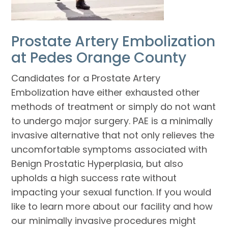
Prostate Artery Embolization
at Pedes Orange County
Candidates for a Prostate Artery
Embolization have either exhausted other
methods of treatment or simply do not want
to undergo major surgery. PAE is a minimally
invasive alternative that not only relieves the
uncomfortable symptoms associated with
Benign Prostatic Hyperplasia, but also
upholds a high success rate without
impacting your sexual function. If you would
like to learn more about our facility and how
our minimally invasive procedures might