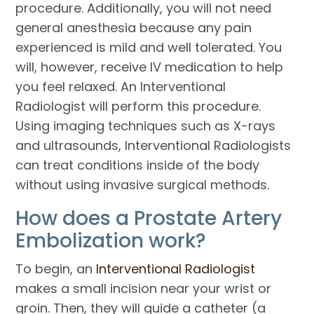
procedure. Additionally, you will not need
general anesthesia because any pain
experienced is mild and well tolerated. You
will, however, receive IV medication to help
you feel relaxed. An Interventional
Radiologist will perform this procedure.
Using imaging techniques such as X-rays
and ultrasounds, Interventional Radiologists
can treat conditions inside of the body
without using invasive surgical methods.
How does a Prostate Artery
Embolization work?
To begin, an
Interventional Radiologist
makes a small incision near your wrist or
groin. Then, they will guide a catheter (a