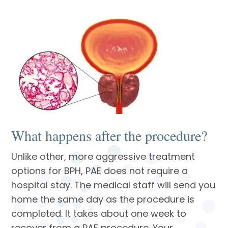
What happens after the procedure?
Unlike other, more aggressive treatment
options for BPH, PAE does not require a
hospital stay. The medical staff will send you
home the same day as the procedure is
completed. It takes about one week to
recover from a PAE procedure. Your