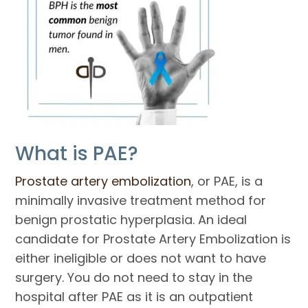
What is PAE?
Prostate artery embolization
, or PAE, is a
minimally invasive treatment method for
benign prostatic hyperplasia. An ideal
candidate for Prostate Artery Embolization is
either ineligible or does not want to have
surgery. You do not need to stay in the
hospital after PAE as it is an outpatient