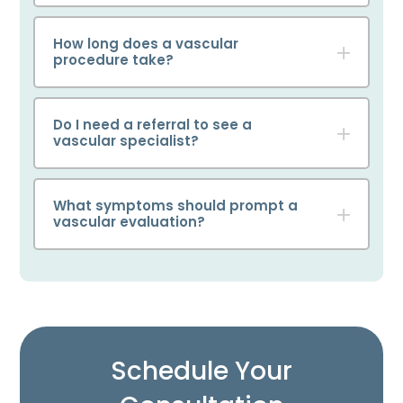
How long does a vascular
procedure take?
Do I need a referral to see a
vascular specialist?
What symptoms should prompt a
vascular evaluation?
Schedule Your