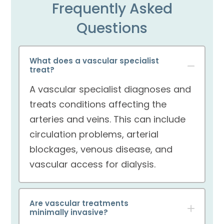
Frequently Asked
Questions
What does a vascular specialist
treat?
A vascular specialist diagnoses and
treats conditions affecting the
arteries and veins. This can include
circulation problems, arterial
blockages, venous disease, and
vascular access for dialysis.
Are vascular treatments
minimally invasive?