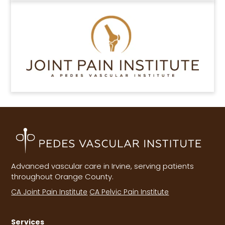
Advanced vascular care in Irvine, serving patients
throughout Orange County.
CA Joint Pain Institute
CA Pelvic Pain Institute
Services