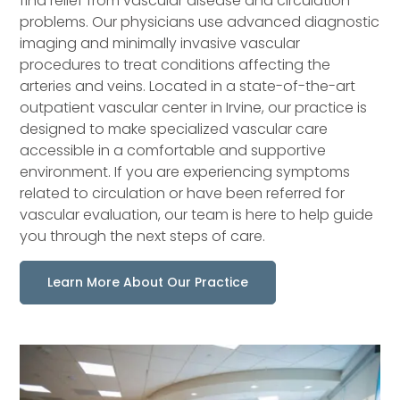
find relief from vascular disease and circulation
problems. Our physicians use advanced diagnostic
imaging and minimally invasive vascular
procedures to treat conditions affecting the
arteries and veins. Located in a state-of-the-art
outpatient vascular center in Irvine, our practice is
designed to make specialized vascular care
accessible in a comfortable and supportive
environment. If you are experiencing symptoms
related to circulation or have been referred for
vascular evaluation, our team is here to help guide
you through the next steps of care.
Learn More About Our Practice