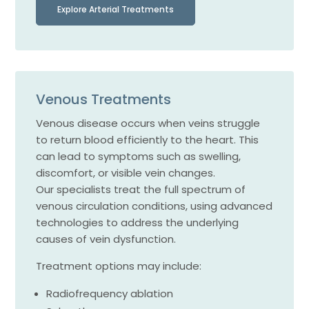
Explore Arterial Treatments
Venous Treatments
Venous disease occurs when veins struggle
to return blood efficiently to the heart. This
can lead to symptoms such as swelling,
discomfort, or visible vein changes.
Our specialists treat the full spectrum of
venous circulation conditions, using advanced
technologies to address the underlying
causes of vein dysfunction.
Treatment options may include:
Radiofrequency ablation