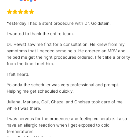
Yesterday I had a stent procedure with Dr. Goldstein.
I wanted to thank the entire team.
Dr. Hewitt saw me first for a consultation. He knew from my
symptoms that I needed some help. He ordered an MRV and
helped me get the right procedures ordered. I felt like a priority
from the time I met him.
I felt heard.
Yolanda the scheduler was very professional and prompt.
Helping me get scheduled quickly.
Juliana, Mariana, Goli, Ghazal and Chelsea took care of me
while I was there.
I was nervous for the procedure and feeling vulnerable. I also
have an allergic reaction when I get exposed to cold
temperatures.