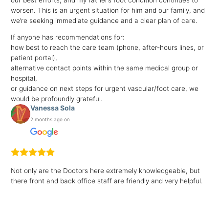
worsen. This is an urgent situation for him and our family, and
we’re seeking immediate guidance and a clear plan of care.
If anyone has recommendations for:
how best to reach the care team (phone, after-hours lines, or
patient portal),
alternative contact points within the same medical group or
hospital,
or guidance on next steps for urgent vascular/foot care, we
would be profoundly grateful.
Vanessa Sola
2 months ago on
Not only are the Doctors here extremely knowledgeable, but
there front and back office staff are friendly and very helpful.