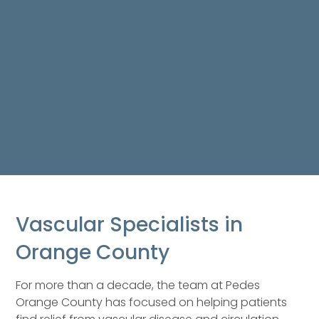
Vascular Specialists in
Orange County
For more than a decade, the team at Pedes
Orange County has focused on helping patients