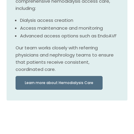
comprehensive hemodialysis access care,
including:
Dialysis access creation
Access maintenance and monitoring
Advanced access options such as EndoAVF
Our team works closely with referring
physicians and nephrology teams to ensure
that patients receive consistent,
coordinated care.
Learn more about Hemodialysis Care