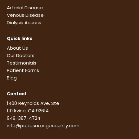
Arterial Disease
Venous Disease
Dialysis Access
Quick links
About Us
Our Doctors
Testimonials
Patient Forms
Blog
Contact
1400 Reynolds Ave. Ste
110 Irvine, CA 92614
949-387-4724
info@pedesorangecounty.com