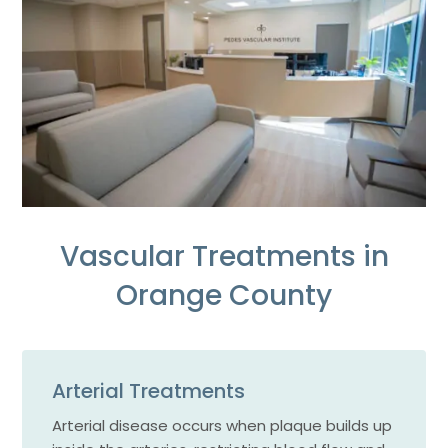
Vascular Treatments in
Orange County
Arterial Treatments
Arterial disease occurs when plaque builds up