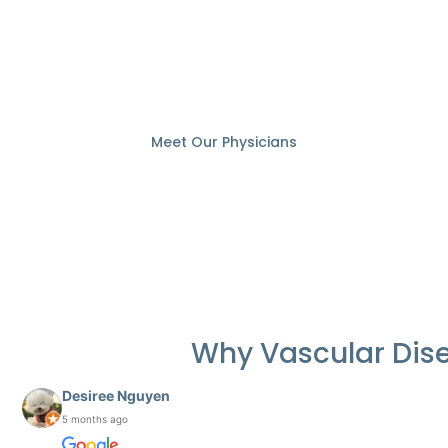
Vascular specialist
Meet Our Physicians
Why Vascular Dis
Desiree Nguyen
5 months ago