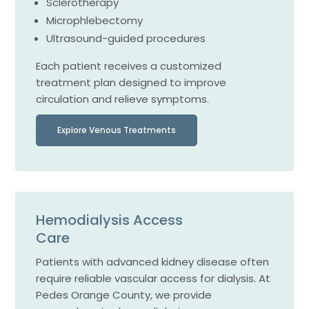
Sclerotherapy
Microphlebectomy
Ultrasound-guided procedures
Each patient receives a customized
treatment plan designed to improve
circulation and relieve symptoms.
Explore Venous Treatments
Hemodialysis Access
Care
Patients with advanced kidney disease often
require reliable vascular access for dialysis. At
Pedes Orange County, we provide