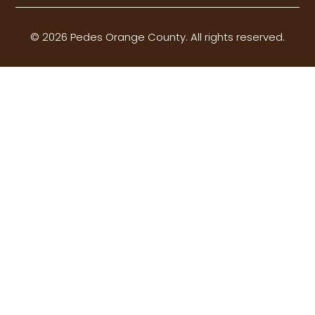
© 2026 Pedes Orange County. All rights reserved.