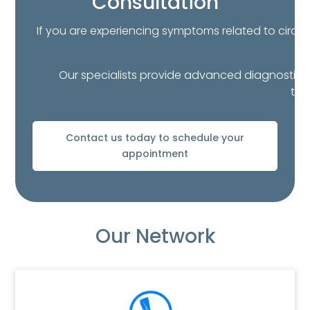
Consultation
If you are experiencing symptoms related to circula
Our specialists provide advanced diagnostics a
thr
Contact us today to schedule your
appointment
Our Network