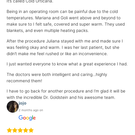
It’s called Cold Urticaria.
Being in an operating room can be painful due to the cold
temperatures. Mariana and Goli went above and beyond to
make sure to I felt safe, covered and super warm. They used
blankets, and even multiple heating packs.
After the procedure Juliana stayed with me and made sure I
was feeling okay and warm. I was her last patient, but she
didn’t make me feel rushed or like an inconvenience.
I just wanted everyone to know what a great experience I had.
The doctors were both intelligent and caring…highly
recommend them!
I have to go back for another procedure and I’m glad it will be
with the incredible Dr. Goldstein and his awesome team.
jojo
2 months ago on