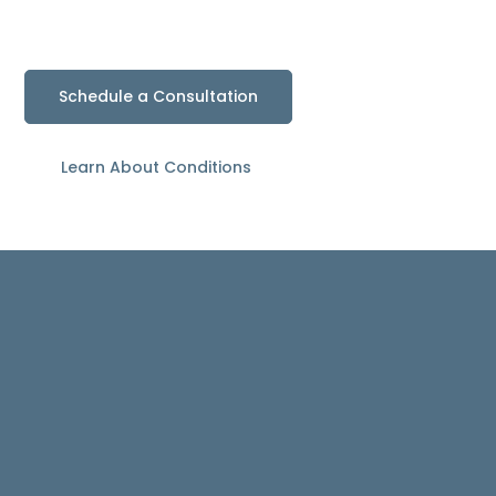
and Reduce Pain
Schedule a Consultation
Learn About Conditions