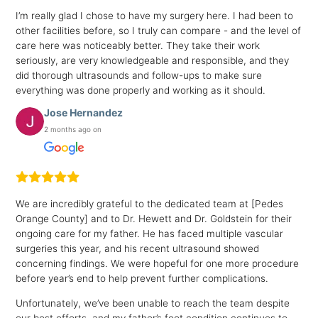
I’m really glad I chose to have my surgery here. I had been to
other facilities before, so I truly can compare - and the level of
care here was noticeably better. They take their work
seriously, are very knowledgeable and responsible, and they
did thorough ultrasounds and follow-ups to make sure
everything was done properly and working as it should.
Jose Hernandez
2 months ago on
We are incredibly grateful to the dedicated team at [Pedes
Orange County] and to Dr. Hewett and Dr. Goldstein for their
ongoing care for my father. He has faced multiple vascular
surgeries this year, and his recent ultrasound showed
concerning findings. We were hopeful for one more procedure
before year’s end to help prevent further complications.
Unfortunately, we’ve been unable to reach the team despite
our best efforts, and my father’s foot condition continues to