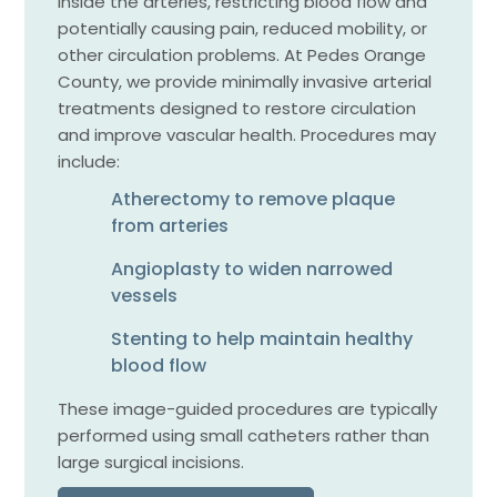
inside the arteries, restricting blood flow and
potentially causing pain, reduced mobility, or
other circulation problems. At Pedes Orange
County, we provide minimally invasive arterial
treatments designed to restore circulation
and improve vascular health. Procedures may
include:
Atherectomy to remove plaque
from arteries
Angioplasty to widen narrowed
vessels
Stenting to help maintain healthy
blood flow
These image-guided procedures are typically
performed using small catheters rather than
large surgical incisions.