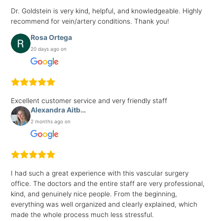
Dr. Goldstein is very kind, helpful, and knowledgeable. Highly
recommend for vein/artery conditions. Thank you!
Rosa Ortega
20 days ago on
Excellent customer service and very friendly staff
Alexandra Aitb…
2 months ago on
I had such a great experience with this vascular surgery
office. The doctors and the entire staff are very professional,
kind, and genuinely nice people. From the beginning,
everything was well organized and clearly explained, which
made the whole process much less stressful.