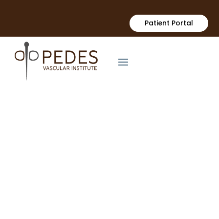
Patient Portal
PEDES VASCULAR INSTITUTE
Advanced Vascular
Care in Orange
County
Minimally Invasive Treatments to Restore Circulation