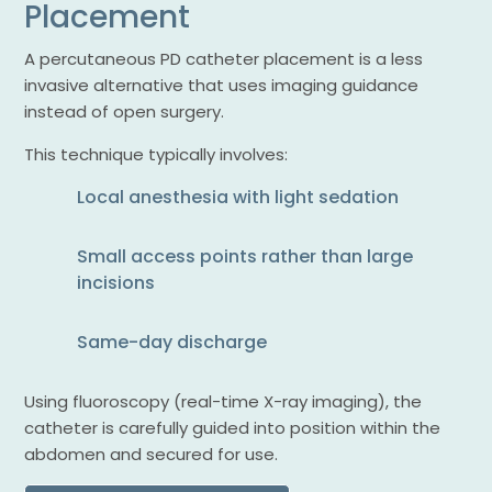
Placement
A percutaneous PD catheter placement is a less
invasive alternative that uses imaging guidance
instead of open surgery.
This technique typically involves:
Local anesthesia with light sedation
Small access points rather than large
incisions
Same-day discharge
Using fluoroscopy (real-time X-ray imaging), the
catheter is carefully guided into position within the
abdomen and secured for use.