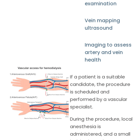
examination
Vein mapping
ultrasound
Imaging to assess
artery and vein
health
If a patient is a suitable
candidate, the procedure
is scheduled and
performed by a vascular
specialist.
During the procedure, local
anesthesia is
administered, and a small