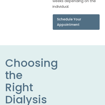
weeks depending on the
individual.
Schedule Your
Appointment
Choosing
the
Right
Dialysis