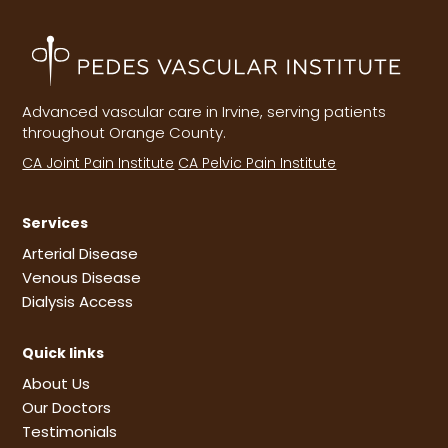
Advanced vascular care in Irvine, serving patients
throughout Orange County.
CA Joint Pain Institute
CA Pelvic Pain Institute
Services
Arterial Disease
Venous Disease
Dialysis Access
Quick links
About Us
Our Doctors
Testimonials