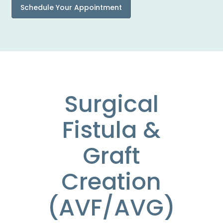
Schedule Your Appointment
Surgical
Fistula &
Graft
Creation
(AVF/AVG)