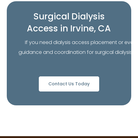
Surgical Dialysis
Access in Irvine, CA
If you need dialysis access placement or evalua
guidance and coordination for surgical dialysis a
Contact Us Today