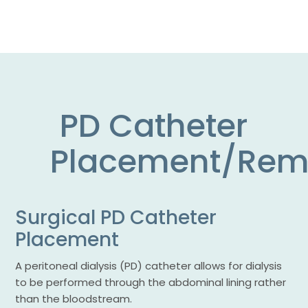
PD Catheter
Placement/Rem
Surgical PD Catheter
Placement
A peritoneal dialysis (PD) catheter allows for dialysis
to be performed through the abdominal lining rather
than the bloodstream.