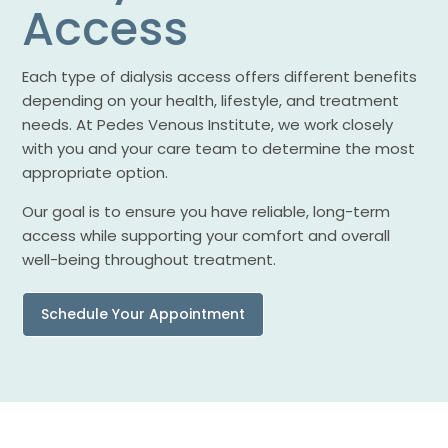
Access
Each type of dialysis access offers different benefits
depending on your health, lifestyle, and treatment
needs. At Pedes Venous Institute, we work closely
with you and your care team to determine the most
appropriate option.
Our goal is to ensure you have reliable, long-term
access while supporting your comfort and overall
well-being throughout treatment.
Schedule Your Appointment