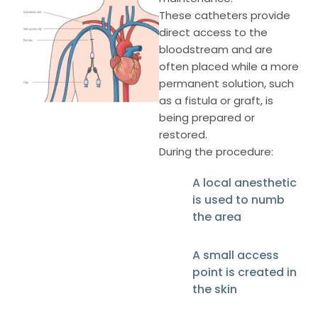
These catheters provide
direct access to the
bloodstream and are
often placed while a more
permanent solution, such
as a fistula or graft, is
being prepared or
restored.
During the procedure:
A local anesthetic
is used to numb
the area
A small access
point is created in
the skin