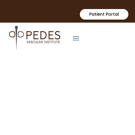
Patient Portal
Surgical Dialysis Access