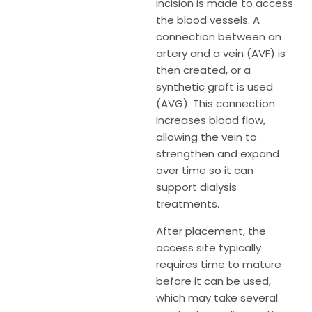
incision is made to access
the blood vessels. A
connection between an
artery and a vein (AVF) is
then created, or a
synthetic graft is used
(AVG). This connection
increases blood flow,
allowing the vein to
strengthen and expand
over time so it can
support dialysis
treatments.
After placement, the
access site typically
requires time to mature
before it can be used,
which may take several