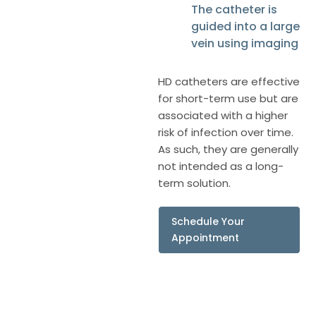
The catheter is
guided into a large
vein using imaging
HD catheters are effective
for short-term use but are
associated with a higher
risk of infection over time.
As such, they are generally
not intended as a long-
term solution.
Schedule Your
Appointment