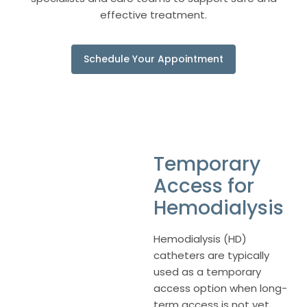
effective treatment.
Schedule Your Appointment
Temporary
Access for
Hemodialysis
Hemodialysis (HD)
catheters are typically
used as a temporary
access option when long-
term access is not yet