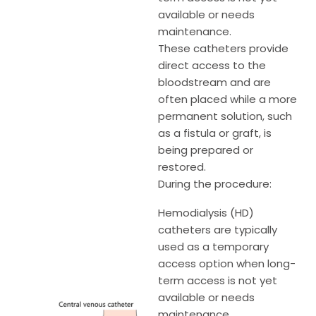
available or needs
maintenance.
These catheters provide
direct access to the
bloodstream and are
often placed while a more
permanent solution, such
as a fistula or graft, is
being prepared or
restored.
During the procedure:
Hemodialysis (HD)
catheters are typically
used as a temporary
access option when long-
term access is not yet
available or needs
maintenance.