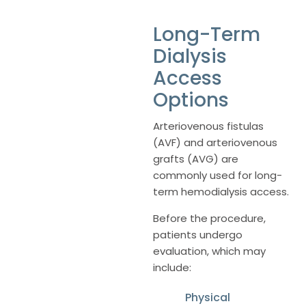
Long-Term
Dialysis
Access
Options
Arteriovenous fistulas
(AVF) and arteriovenous
grafts (AVG) are
commonly used for long-
term hemodialysis access.
Before the procedure,
patients undergo
evaluation, which may
include:
Physical