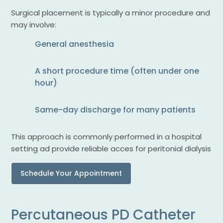
Surgical placement is typically a minor procedure and
may involve:
General anesthesia
A short procedure time (often under one
hour)
Same-day discharge for many patients
This approach is commonly performed in a hospital
setting ad provide reliable acces for peritonial dialysis
Schedule Your Appointment
Percutaneous PD Catheter