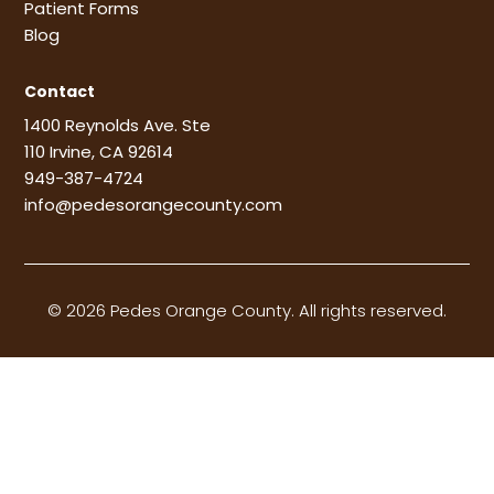
Patient Forms
Blog
Contact
1400 Reynolds Ave. Ste
110 Irvine, CA 92614
949-387-4724
info@pedesorangecounty.com
© 2026 Pedes Orange County. All rights reserved.