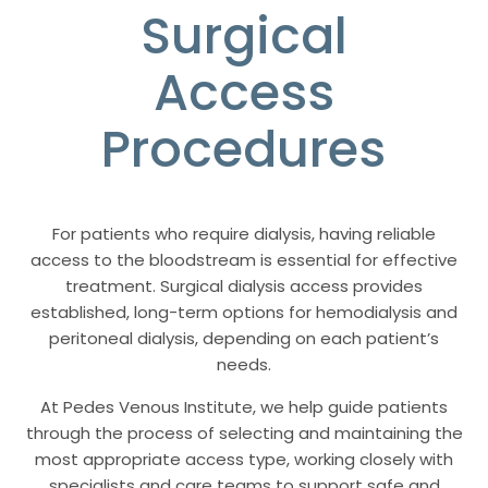
Surgical
Access
Procedures
For patients who require dialysis, having reliable
access to the bloodstream is essential for effective
treatment. Surgical dialysis access provides
established, long-term options for hemodialysis and
peritoneal dialysis, depending on each patient’s
needs.
At Pedes Venous Institute, we help guide patients
through the process of selecting and maintaining the
most appropriate access type, working closely with
specialists and care teams to support safe and