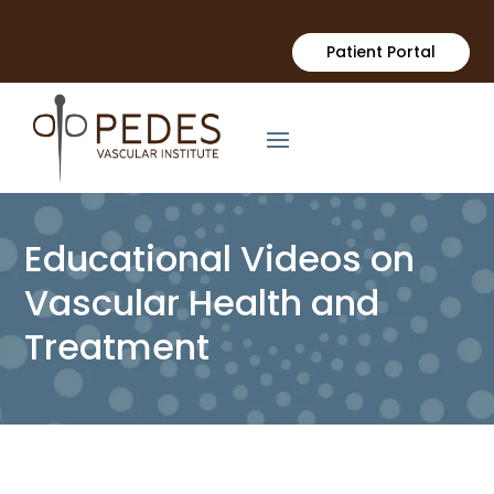
Patient Portal
Educational Videos on
Vascular Health and
Treatment