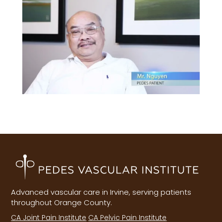
Advanced vascular care in Irvine, serving patients
throughout Orange County.
CA Joint Pain Institute
CA Pelvic Pain Institute