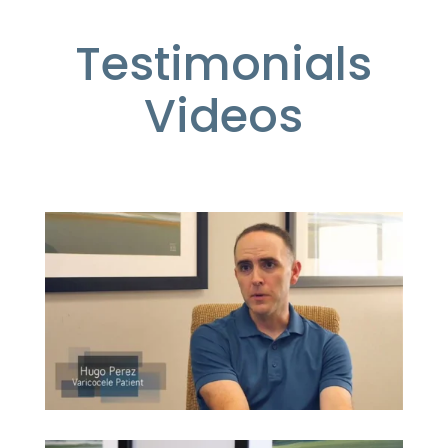
Testimonials
Videos