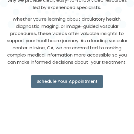
why we provide clear, easy-to-follow video resources
led by experienced specialists.
Whether you’re learning about circulatory health,
diagnostic imaging, or image-guided vascular
procedures, these videos offer valuable insights to
support your healthcare journey. As a leading vascular
center in Irvine, CA, we are committed to making
complex medical information more accessible so you
can make informed decisions about your treatment.
Schedule Your Appointment