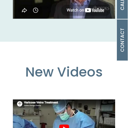
CALL US
CONTACT
New Videos