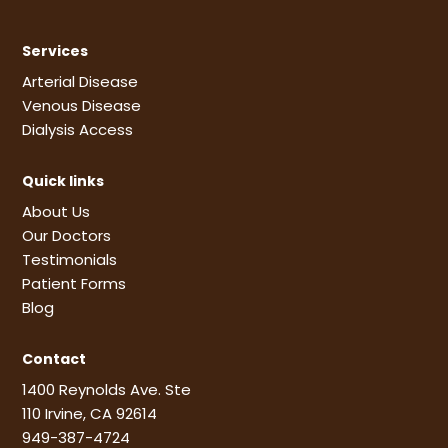
Services
Arterial Disease
Venous Disease
Dialysis Access
Quick links
About Us
Our Doctors
Testimonials
Patient Forms
Blog
Contact
1400 Reynolds Ave. Ste
110 Irvine, CA 92614
949-387-4724