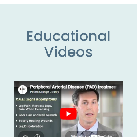
Educational
Videos