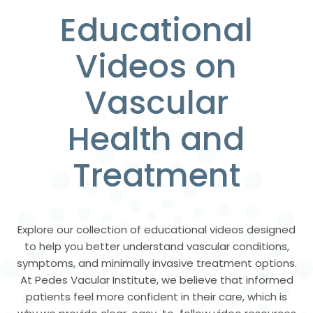
Educational
Videos on
Vascular
Health and
Treatment
Explore our collection of educational videos designed
to help you better understand vascular conditions,
symptoms, and minimally invasive treatment options.
At Pedes Vacular Institute, we believe that informed
patients feel more confident in their care, which is