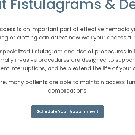
t Fistulagrams & De
 access is an important part of effective hemodial
ng or clotting can affect how well your access fu
specialized fistulagram and declot procedures in I
ally invasive procedures are designed to support 
ent interruptions, and help extend the life of your 
re, many patients are able to maintain access fun
complications.
Schedule Your Appointment