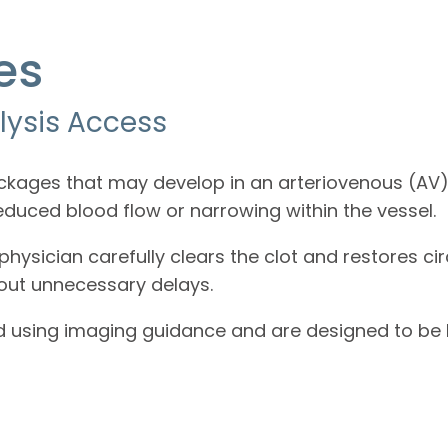
es
lysis Access
ckages that may develop in an arteriovenous (AV) 
reduced blood flow or narrowing within the vessel.
hysician carefully clears the clot and restores cir
hout unnecessary delays.
d using imaging guidance and are designed to be b