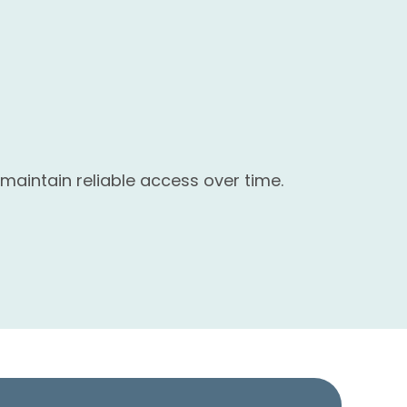
maintain reliable access over time.