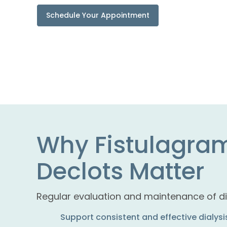
Schedule Your Appointment
Why Fistulagra
Declots Matter
Regular evaluation and maintenance of di
Support consistent and effective dialys