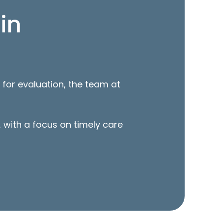
in
 for evaluation, the team at
 with a focus on timely care