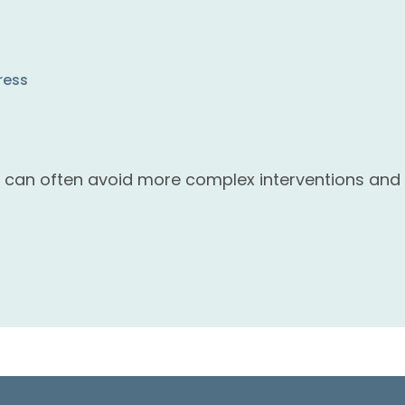
ress
s can often avoid more complex interventions and 