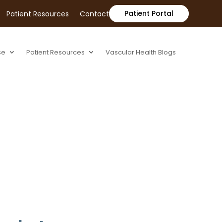
Patient Portal
Patient Resources
Contact
se
Patient Resources
Vascular Health Blogs