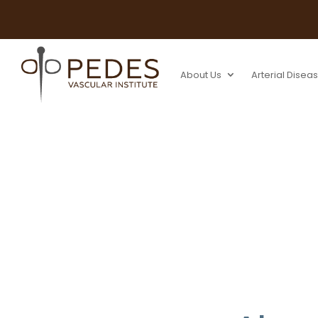
About Us
Arterial Disea
Fistulagram