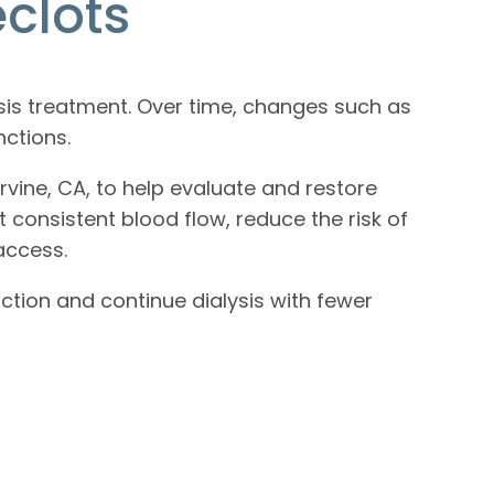
clots
ysis treatment. Over time, changes such as
nctions.
rvine, CA, to help evaluate and restore
consistent blood flow, reduce the risk of
access.
ction and continue dialysis with fewer