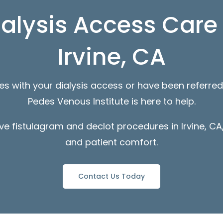
ialysis Access Care 
Irvine, CA
ues with your dialysis access or have been referred
Pedes Venous Institute is here to help.
ve fistulagram and declot procedures in Irvine, CA,
and patient comfort.
Contact Us Today