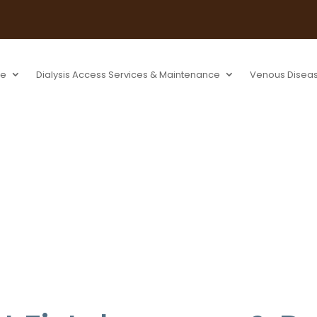
se
Dialysis Access Services & Maintenance
Venous Disea
s & Declots