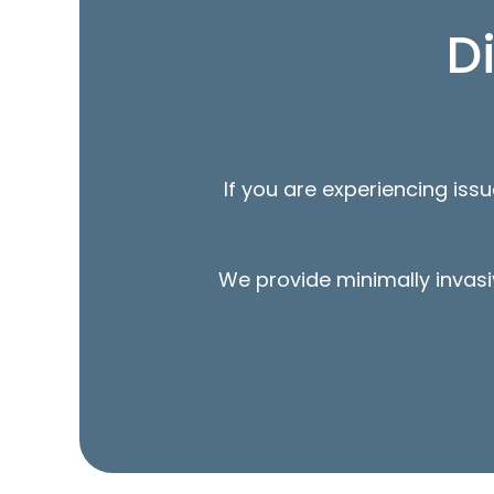
D
If you are experiencing iss
We provide minimally invasi