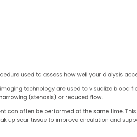
ocedure used to assess how well your dialysis acces
maging technology are used to visualize blood flow
 narrowing (stenosis) or reduced flow.
ment can often be performed at the same time. This
eak up scar tissue to improve circulation and supp