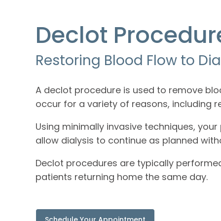
Declot Procedur
Restoring Blood Flow to Dia
A declot procedure is used to remove blo
occur for a variety of reasons, including 
Using minimally invasive techniques, your p
allow dialysis to continue as planned wit
Declot procedures are typically performe
patients returning home the same day.
Schedule Your Appointment