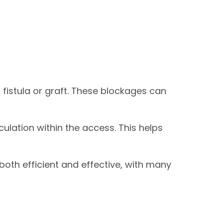
fistula or graft. These blockages can
culation within the access. This helps
oth efficient and effective, with many