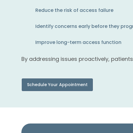
Reduce the risk of access failure
Identify concerns early before they prog
Improve long-term access function
By addressing issues proactively, patient
Schedule Your Appointment