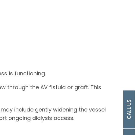
s is functioning.
 through the AV fistula or graft. This
CALL US
 may include gently widening the vessel
ort ongoing dialysis access.