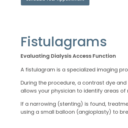
Fistulagrams
Evaluating Dialysis Access Function
A fistulagram is a specialized imaging pr
During the procedure, a contrast dye and i
allows your physician to identify areas of
If a narrowing (stenting) is found, treat
using a small balloon (angioplasty) to br