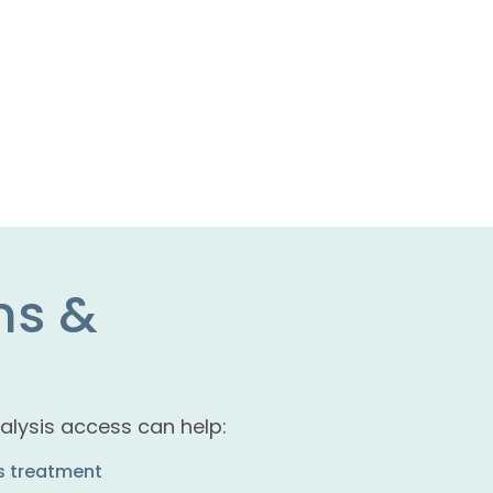
ms &
alysis access can help:
is treatment