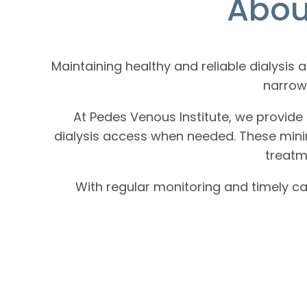
Abou
Maintaining healthy and reliable dialysis
narrowi
At Pedes Venous Institute, we provide 
dialysis access when needed. These minim
treatm
With regular monitoring and timely ca