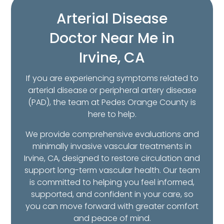
Arterial Disease
Doctor Near Me in
Irvine, CA
If you are experiencing symptoms related to
arterial disease or peripheral artery disease
(PAD), the team at Pedes Orange County is
here to help.
We provide comprehensive evaluations and
minimally invasive vascular treatments in
Irvine, CA, designed to restore circulation and
support long-term vascular health. Our team
is committed to helping you feel informed,
supported, and confident in your care, so
you can move forward with greater comfort
and peace of mind.