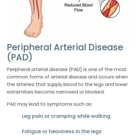
Peripheral Arterial Disease
(PAD)
Peripheral arterial disease (PAD) is one of the most
common forms of arterial disease and occurs when
the arteries that supply blood to the legs and lower
extremities become narrowed or blocked.
PAD may lead to symptoms such as:
Leg pain or cramping while walking
Fatigue or heaviness in the legs