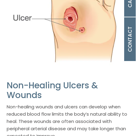
CONTACT
Non-Healing Ulcers &
Wounds
Non-healing wounds and ulcers can develop when
reduced blood flow limits the body’s natural ability to
heal. These wounds are often associated with
peripheral arterial disease and may take longer than
expected to improve.