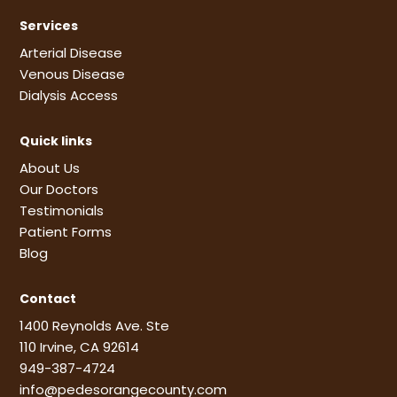
Services
Arterial Disease
Venous Disease
Dialysis Access
Quick links
About Us
Our Doctors
Testimonials
Patient Forms
Blog
Contact
1400 Reynolds Ave. Ste
110 Irvine, CA 92614
949-387-4724
info@pedesorangecounty.com