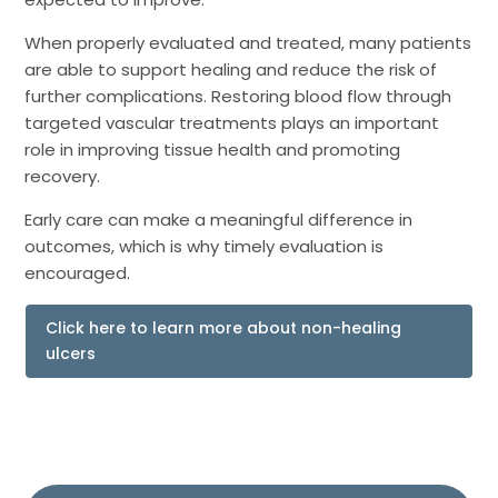
When properly evaluated and treated, many patients
are able to support healing and reduce the risk of
further complications. Restoring blood flow through
targeted vascular treatments plays an important
role in improving tissue health and promoting
recovery.
Early care can make a meaningful difference in
outcomes, which is why timely evaluation is
encouraged.
Click here to learn more about non-healing
ulcers