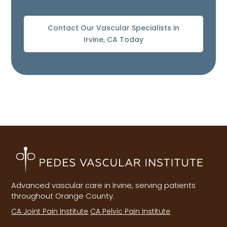
Contact Our Vascular Specialists in
Irvine, CA Today
Advanced vascular care in Irvine, serving patients
throughout Orange County.
CA Joint Pain Institute
CA Pelvic Pain Institute