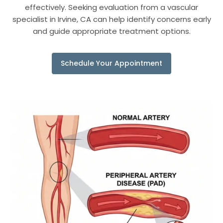
effectively. Seeking evaluation from a vascular
specialist in Irvine, CA can help identify concerns early
and guide appropriate treatment options.
Schedule Your Appointment