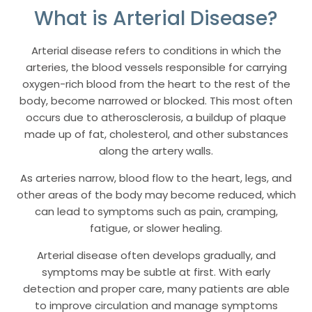
What is Arterial Disease?
Arterial disease refers to conditions in which the
arteries, the blood vessels responsible for carrying
oxygen-rich blood from the heart to the rest of the
body, become narrowed or blocked. This most often
occurs due to atherosclerosis, a buildup of plaque
made up of fat, cholesterol, and other substances
along the artery walls.
As arteries narrow, blood flow to the heart, legs, and
other areas of the body may become reduced, which
can lead to symptoms such as pain, cramping,
fatigue, or slower healing.
Arterial disease often develops gradually, and
symptoms may be subtle at first. With early
detection and proper care, many patients are able
to improve circulation and manage symptoms