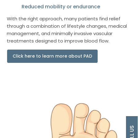
Reduced mobility or endurance
With the right approach, many patients find relief
through a combination of lifestyle changes, medical
management, and minimally invasive vascular
treatments designed to improve blood flow.
Click here to learn more about PAD
CALL US