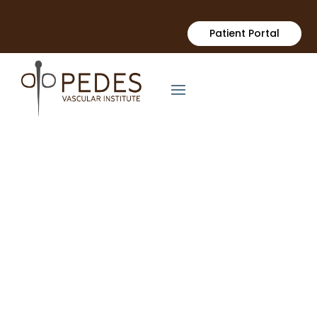
Patient Portal
Arterial Disease