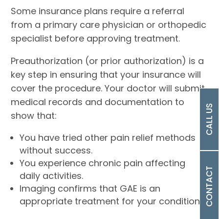
Some insurance plans require a referral
from a primary care physician or orthopedic
specialist before approving treatment.
Preauthorization (or prior authorization) is a
key step in ensuring that your insurance will
cover the procedure. Your doctor will submit
medical records and documentation to
CALL US
show that:
You have tried other pain relief methods
without success.
You experience chronic pain affecting
CONTACT
daily activities.
Imaging confirms that GAE is an
appropriate treatment for your condition.