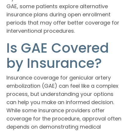
GAE, some patients explore alternative
insurance plans during open enrollment
periods that may offer better coverage for
interventional procedures.
Is GAE Covered
by Insurance?
Insurance coverage for genicular artery
embolization (GAE) can feel like a complex
process, but understanding your options
can help you make an informed decision.
While some insurance providers offer
coverage for the procedure, approval often
depends on demonstrating medical