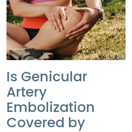
Is Genicular
Artery
Embolization
Covered by