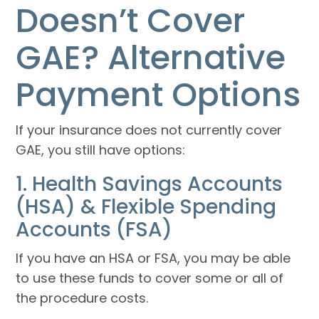
Doesn’t Cover
GAE? Alternative
Payment Options
If your insurance does not currently cover
GAE, you still have options:
1. Health Savings Accounts
(HSA) & Flexible Spending
Accounts (FSA)
If you have an HSA or FSA, you may be able
to use these funds to cover some or all of
the procedure costs.