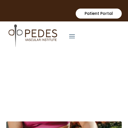
Patient Portal
Vascular Health Blogs