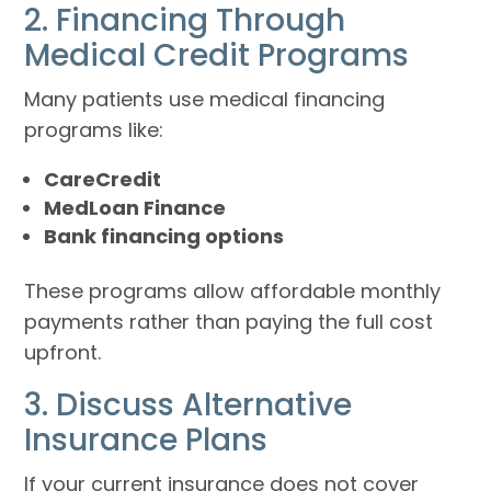
2. Financing Through
Medical Credit Programs
Many patients use medical financing
programs like:
CareCredit
MedLoan Finance
Bank financing options
These programs allow affordable monthly
payments rather than paying the full cost
upfront.
3. Discuss Alternative
Insurance Plans
If your current insurance does not cover