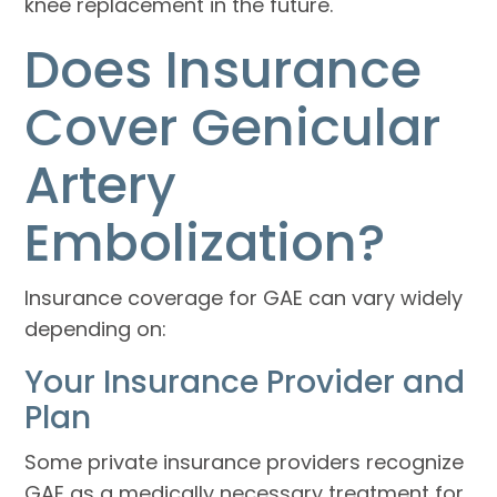
knee replacement in the future.
Does Insurance
Cover Genicular
Artery
Embolization?
Insurance coverage for GAE can vary widely
depending on:
Your Insurance Provider and
Plan
Some private insurance providers recognize
GAE as a medically necessary treatment for