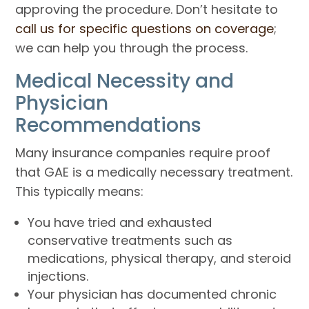
approving the procedure. Don’t hesitate to
call us for specific questions on coverage
;
we can help you through the process.
Medical Necessity and
Physician
Recommendations
Many insurance companies require proof
that GAE is a medically necessary treatment.
This typically means:
You have tried and exhausted
conservative treatments such as
medications, physical therapy, and steroid
injections.
Your physician has documented chronic