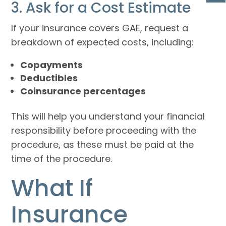
3. Ask for a Cost Estimate
If your insurance covers GAE, request a
breakdown of expected costs, including:
Copayments
Deductibles
Coinsurance percentages
This will help you understand your financial
responsibility before proceeding with the
procedure, as these must be paid at the
time of the procedure.
What If
Insurance