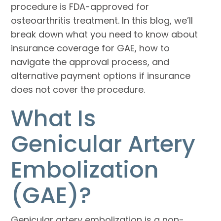
procedure is FDA-approved for
osteoarthritis treatment. In this blog, we’ll
break down what you need to know about
insurance coverage for GAE, how to
navigate the approval process, and
alternative payment options if insurance
does not cover the procedure.
What Is
Genicular Artery
Embolization
(GAE)?
Genicular artery embolization is a non-