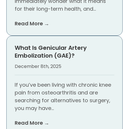
immediately wonder what it means
for their long-term health, and…
Read More →
What Is Genicular Artery
Embolization (GAE)?
December 8th, 2025
If you’ve been living with chronic knee
pain from osteoarthritis and are
searching for alternatives to surgery,
you may have…
Read More →