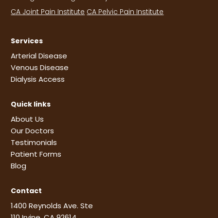
CA Joint Pain Institute
CA Pelvic Pain Institute
Services
Arterial Disease
Venous Disease
Dialysis Access
Quick links
About Us
Our Doctors
Testimonials
Patient Forms
Blog
Contact
1400 Reynolds Ave. Ste
110 Irvine, CA 92614