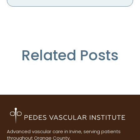
Related Posts
Advanced vascular care in Irvine, serving patients
throughout Orange County.