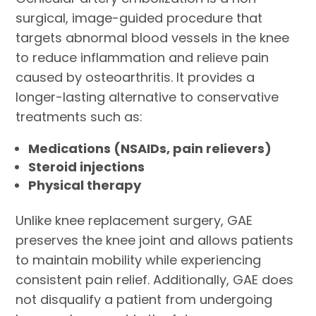
surgical, image-guided procedure that
targets abnormal blood vessels in the knee
to reduce inflammation and relieve pain
caused by osteoarthritis. It provides a
longer-lasting alternative to conservative
treatments such as:
Medications (NSAIDs, pain relievers)
Steroid injections
Physical therapy
Unlike knee replacement surgery, GAE
preserves the knee joint and allows patients
to maintain mobility while experiencing
consistent pain relief. Additionally, GAE does
not disqualify a patient from undergoing