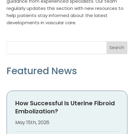
guidance from experienced specialists. Our team
regularly updates this section with new resources to
help patients stay informed about the latest
developments in vascular care.
Featured News
How Successful Is Uterine Fibroid
Embolization?
May 15th, 2026