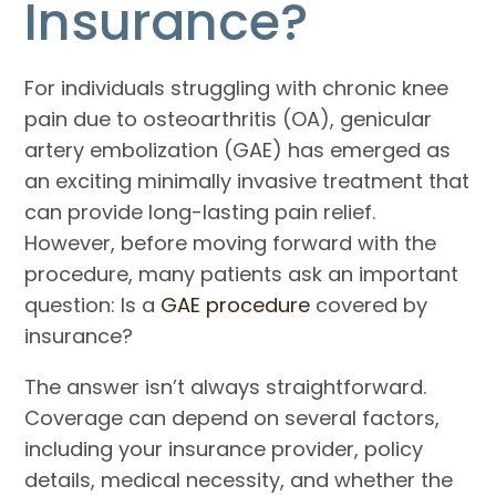
Insurance?
For individuals struggling with chronic knee
pain due to osteoarthritis (OA), genicular
artery embolization (GAE) has emerged as
an exciting minimally invasive treatment that
can provide long-lasting pain relief.
However, before moving forward with the
procedure, many patients ask an important
question: Is a
GAE procedure
covered by
insurance?
The answer isn’t always straightforward.
Coverage can depend on several factors,
including your insurance provider, policy
details, medical necessity, and whether the