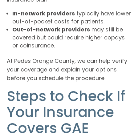
In-network providers
typically have lower
out-of-pocket costs for patients.
Out-of-network providers
may still be
covered but could require higher copays
or coinsurance.
At Pedes Orange County, we can help verify
your coverage and explain your options
before you schedule the procedure.
Steps to Check If
Your Insurance
Covers GAE