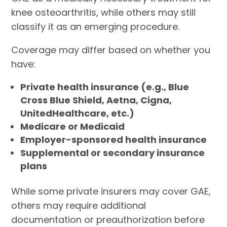
knee osteoarthritis, while others may still
classify it as an emerging procedure.
Coverage may differ based on whether you
have:
Private health insurance (e.g., Blue
Cross Blue Shield, Aetna, Cigna,
UnitedHealthcare, etc.)
Medicare or Medicaid
Employer-sponsored health insurance
Supplemental or secondary insurance
plans
While some private insurers may cover GAE,
others may require additional
documentation or preauthorization before