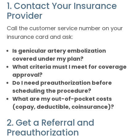
1. Contact Your Insurance
Provider
Call the customer service number on your
insurance card and ask:
Is genicular artery embolization
covered under my plan?
What criteria must I meet for coverage
approval?
Do I need preauthorization before
scheduling the procedure?
What are my out-of-pocket costs
(copay, deductible, coinsurance)?
2. Get a Referral and
Preauthorization