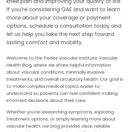
knee pain and improving your quality of life.
If you’re considering GAE and want to learn
more about your coverage or payment
options, schedule a consultation today and
let us help you take the next step toward
lasting comfort and mobility.
Welcome to the Pedes Vascular Institute Vascular
Health Blog, where we share helpful information
about vascular conditions, minimally invasive
treatments, and overall circulatory health. Our goal is
to make complex medical topics easier to
understand so patients can feel confident making
informed decisions about their care.
Whether you’re researching symptoms, exploring
treatment options, or simply learning more about
vascular health, our blog provides clear, reliable