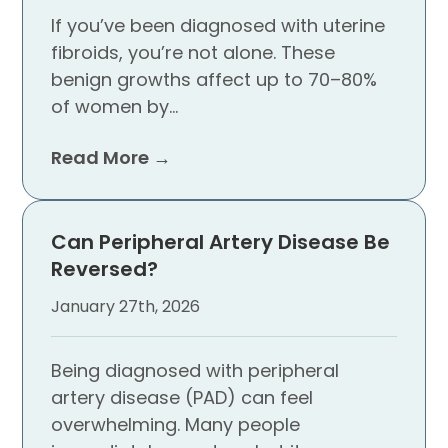
If you’ve been diagnosed with uterine
fibroids, you’re not alone. These
benign growths affect up to 70–80%
of women by…
Read More →
Can Peripheral Artery Disease Be
Reversed?
January 27th, 2026
Being diagnosed with peripheral
artery disease (PAD) can feel
overwhelming. Many people