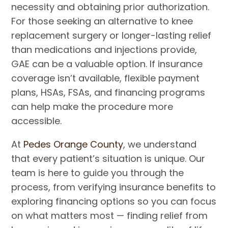
necessity and obtaining prior authorization.
For those seeking an alternative to knee
replacement surgery or longer-lasting relief
than medications and injections provide,
GAE can be a valuable option. If insurance
coverage isn’t available, flexible payment
plans, HSAs, FSAs, and financing programs
can help make the procedure more
accessible.
At
Pedes Orange County
, we understand
that every patient’s situation is unique. Our
team is here to guide you through the
process, from verifying insurance benefits to
exploring financing options so you can focus
on what matters most — finding relief from