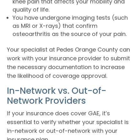
knee pain that affects your mobility and
quality of life.
You have undergone imaging tests (such
as MRI or X-rays) that confirm
osteoarthritis as the source of your pain.
Your specialist at Pedes Orange County can
work with your insurance provider to submit
the necessary documentation to increase
the likelihood of coverage approval.
In-Network vs. Out-of-
Network Providers
If your insurance does cover GAE, it’s
essential to verify whether your specialist is
in-network or out-of-network with your
insurance plan.