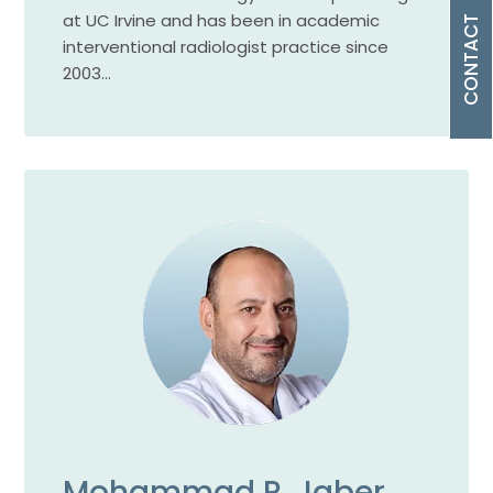
at UC Irvine and has been in academic
CONTACT
interventional radiologist practice since
2003…
Mohammad R. Jaber,