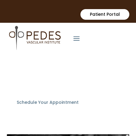
Patient Portal
Uterine Fibroid
Embolization (UFE)
Schedule Your Appointment