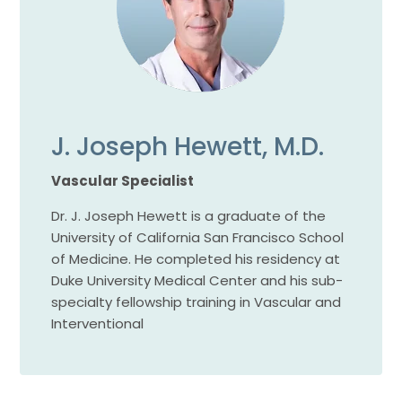
J. Joseph Hewett, M.D.
Vascular Specialist
Dr. J. Joseph Hewett is a graduate of the
University of California San Francisco School
of Medicine. He completed his residency at
Duke University Medical Center and his sub-
specialty fellowship training in Vascular and
Interventional