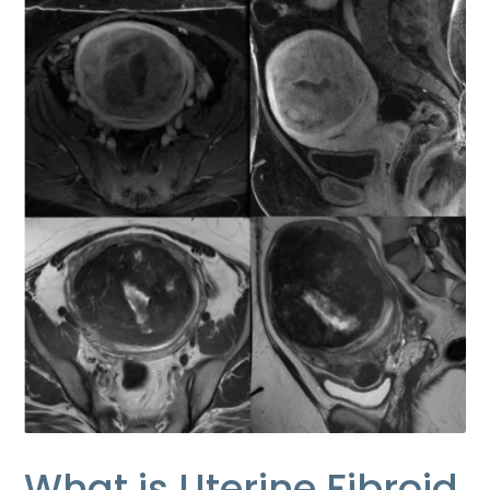
What is Uterine Fibroid