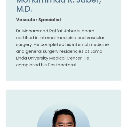
M.D.
Vascular Specialist
Dr. Mohammad Raffat Jaber is board
certified in internal medicine and vascular
surgery. He completed his internal medicine
and general surgery residencies at Loma
Linda University Medical Center. He
completed his Postdoctoral…