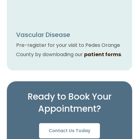
Vascular Disease
Pre-register for your visit to Pedes Orange
County by downloading our
patient forms
.
Ready to Book Your
Appointment?
Contact Us Today