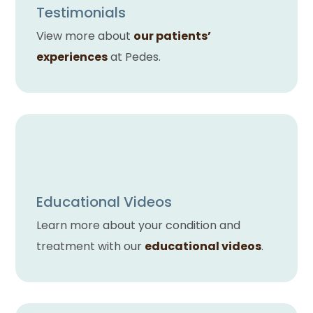
Testimonials
View more about
our patients’
experiences
at Pedes.
Educational Videos
Learn more about your condition and
treatment with our
educational videos
.