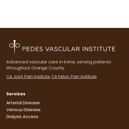
Advanced vascular care in Irvine, serving patients
throughout Orange County.
CA Joint Pain Institute
CA Pelvic Pain Institute
Services
Arterial Disease
Venous Disease
Dialysis Access