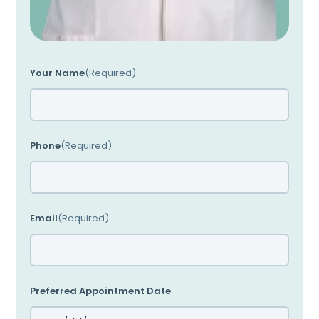
Your Name
(Required)
Phone
(Required)
Email
(Required)
Preferred Appointment Date