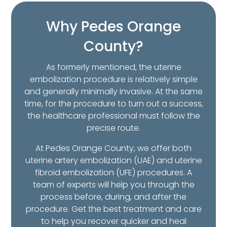
Why Pedes Orange
County?
As formerly mentioned, the uterine
embolization procedure is relatively simple
and generally minimally invasive. At the same
time, for the procedure to turn out a success,
the healthcare professional must follow the
precise route.
At Pedes Orange County, we offer both
uterine artery embolization (UAE) and uterine
fibroid embolization (UFE) procedures. A
team of experts will help you through the
process before, during, and after the
procedure. Get the best treatment and care
to help you recover quicker and heal