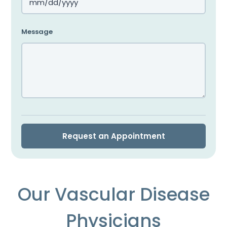
MM
slash
Message
DD
slash
YYYY
Our Vascular Disease
Physicians