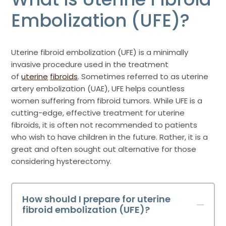
Embolization (UFE)?
Uterine fibroid embolization (UFE) is a minimally
invasive procedure used in the treatment
of
uterine
fibroids
. Sometimes referred to as uterine
artery embolization (UAE), UFE helps countless
women suffering from fibroid tumors. While UFE is a
cutting-edge, effective treatment for uterine
fibroids, it is often not recommended to patients
who wish to have children in the future. Rather, it is a
great and often sought out alternative for those
considering hysterectomy.
How should I prepare for uterine
fibroid embolization (UFE)?