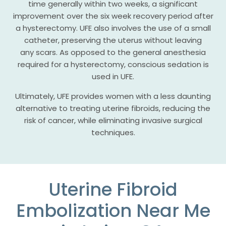
time generally within two weeks, a significant
improvement over the six week recovery period after
a hysterectomy. UFE also involves the use of a small
catheter, preserving the uterus without leaving
any scars. As opposed to the general anesthesia
required for a hysterectomy, conscious sedation is
used in UFE.
Ultimately, UFE provides women with a less daunting
alternative to treating uterine fibroids, reducing the
risk of cancer, while eliminating invasive surgical
techniques.
Uterine Fibroid
Embolization Near Me