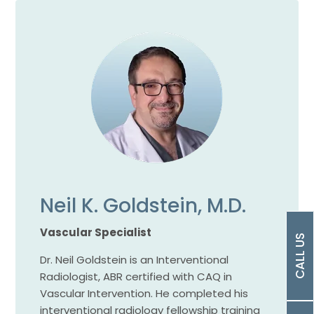
Neil K. Goldstein, M.D.
Vascular Specialist
CALL US
Dr. Neil Goldstein is an Interventional
Radiologist, ABR certified with CAQ in
Vascular Intervention. He completed his
interventional radiology fellowship training