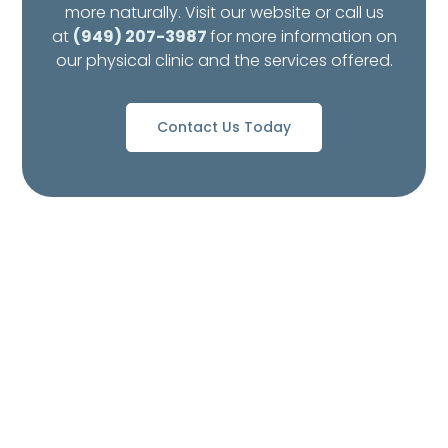
more naturally. Visit our website or call us
at
(949) 207-3987
for more information on
our physical clinic and the services offered.
Contact Us Today
What to Expect from
Your Visit to Pedes