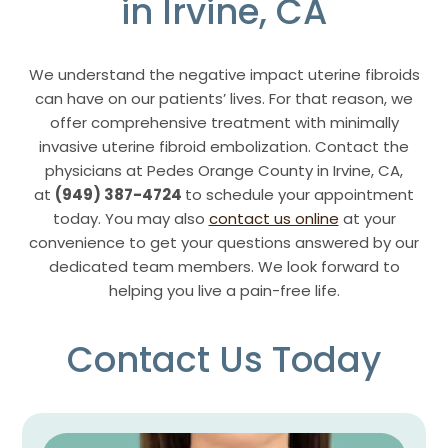
in Irvine, CA
We understand the negative impact uterine fibroids
can have on our patients’ lives. For that reason, we
offer comprehensive treatment with minimally
invasive uterine fibroid embolization. Contact the
physicians at Pedes Orange County in Irvine, CA,
at
(949) 387-4724
to schedule your appointment
today. You may also
contact us online
at your
convenience to get your questions answered by our
dedicated team members. We look forward to
helping you live a pain-free life.
Contact Us Today