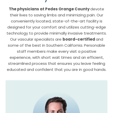
The physicians at Pedes Orange County
devote
their lives to saving limbs and minimizing pain. Our
conveniently located, state-of-the-art facility is
designed for your comfort and utilizes cutting-edge
technology to provide minimally invasive treatments.
Our vascular specialists are
board-certified
and
some of the best in Southern California. Personable
staff members make every visit a positive
experience, with short wait times and an efficient,
streamlined process that ensures you leave feeling
educated and confident that you are in good hands.