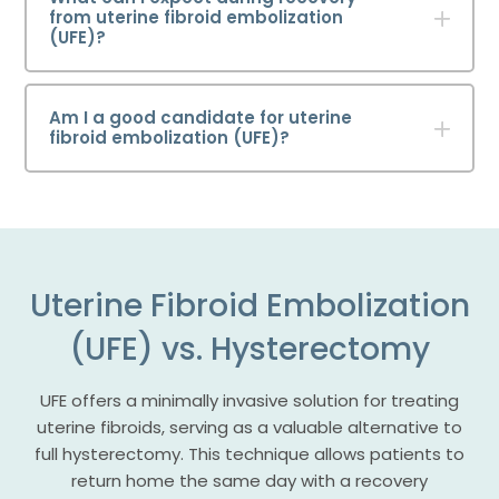
from uterine fibroid embolization
(UFE)?
Am I a good candidate for uterine
fibroid embolization (UFE)?
Uterine Fibroid Embolization
(UFE) vs. Hysterectomy
UFE offers a minimally invasive solution for treating
uterine fibroids, serving as a valuable alternative to
full hysterectomy. This technique allows patients to
return home the same day with a recovery