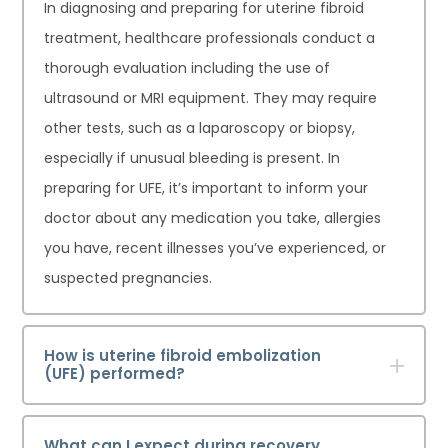
In diagnosing and preparing for uterine fibroid
treatment, healthcare professionals conduct a
thorough evaluation including the use of
ultrasound or MRI equipment. They may require
other tests, such as a laparoscopy or biopsy,
especially if unusual bleeding is present. In
preparing for UFE, it’s important to inform your
doctor about any medication you take, allergies
you have, recent illnesses you’ve experienced, or
suspected pregnancies.
How is uterine fibroid embolization
(UFE) performed?
What can I expect during recovery