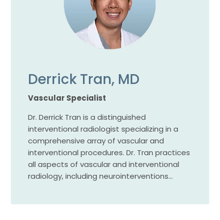
Derrick Tran, MD
Vascular Specialist
Dr. Derrick Tran is a distinguished
interventional radiologist specializing in a
comprehensive array of vascular and
interventional procedures. Dr. Tran practices
all aspects of vascular and interventional
radiology, including neurointerventions…